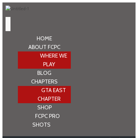
HOME
ABOUT FCPC
WHERE WE
PLAY
BLOG
CHAPTERS
GTA EAST
CHAPTER
SHOP
FCPC PRO
SHOTS