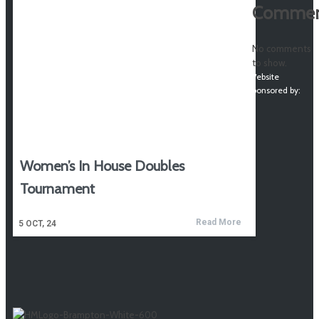
Commen
No comments
to show.
Website
sponsored by:
Women’s In House Doubles
Tournament
Read More
5
OCT, 24